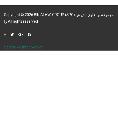
Copyright
©
2026
BIN ALAWI GROUP (SPC) مجموعة بن علوي (ش ش
و)
All rights reserved
Back to desktop version