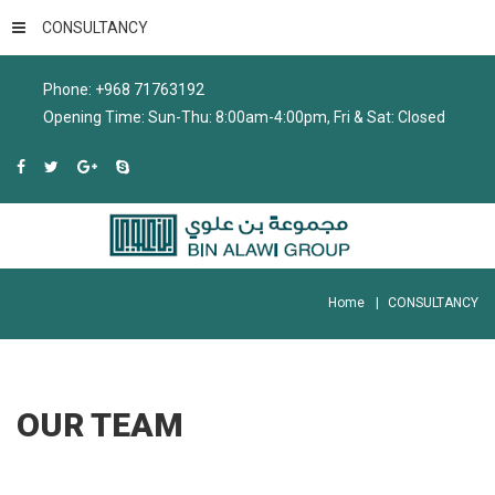
CONSULTANCY
Phone: +968 71763192
Opening Time: Sun-Thu: 8:00am-4:00pm, Fri & Sat: Closed
Home
CONSULTANCY
OUR
TEAM