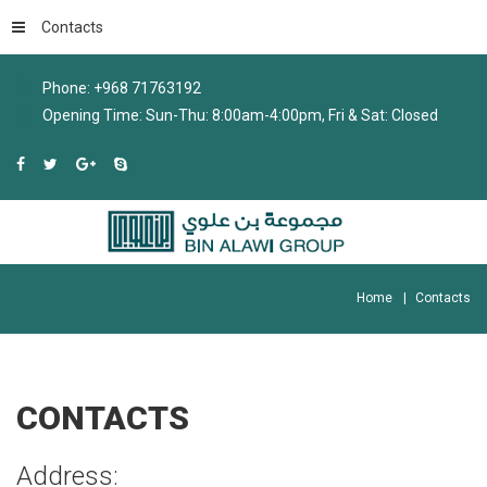
Contacts
Phone: +968 71763192
Opening Time: Sun-Thu: 8:00am-4:00pm, Fri & Sat: Closed
Home
Contacts
CONTACTS
Address: