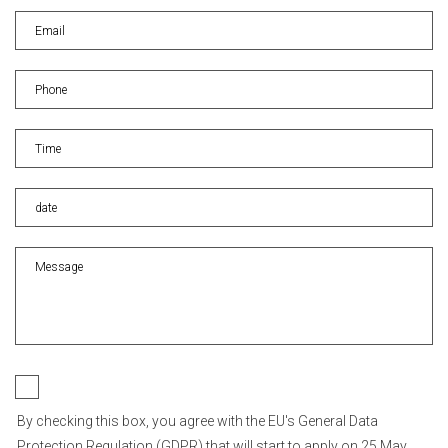
By checking this box, you agree with the EU's General Data
Protection Regulation (GDPR) that will start to apply on 25 May,