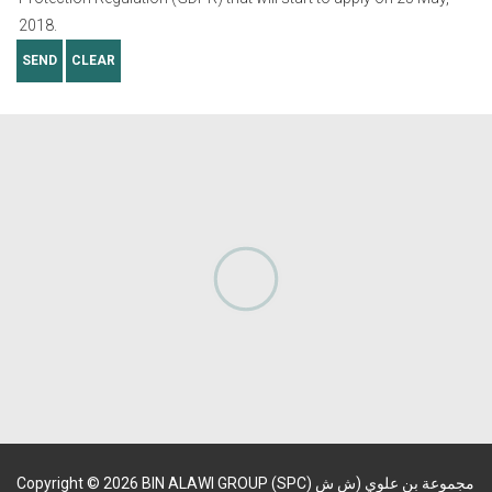
2018.
SEND
CLEAR
Copyright
©
2026
BIN ALAWI GROUP (SPC) مجموعة بن علوي (ش ش